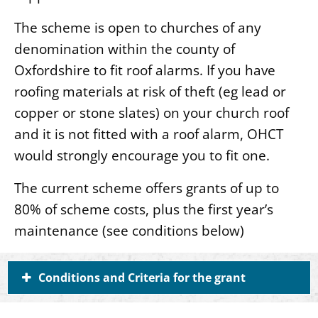
The scheme is open to churches of any
denomination within the county of
Oxfordshire to fit roof alarms. If you have
roofing materials at risk of theft (eg lead or
copper or stone slates) on your church roof
and it is not fitted with a roof alarm, OHCT
would strongly encourage you to fit one.
The current scheme offers grants of up to
80% of scheme costs, plus the first year’s
maintenance (see conditions below)
Conditions and Criteria for the grant