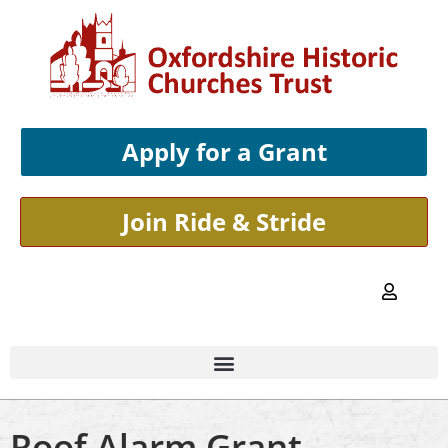
Apply for a Grant
Join Ride & Stride
Roof Alarm Grant