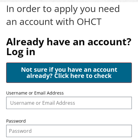
In order to apply you need
an account with OHCT
Already have an account?
Log in
Not sure if you have an account
already? Click here to check
Username or Email Address
Password