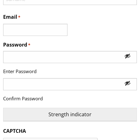
Email
*
Password
*
Enter Password
Confirm Password
Strength indicator
CAPTCHA