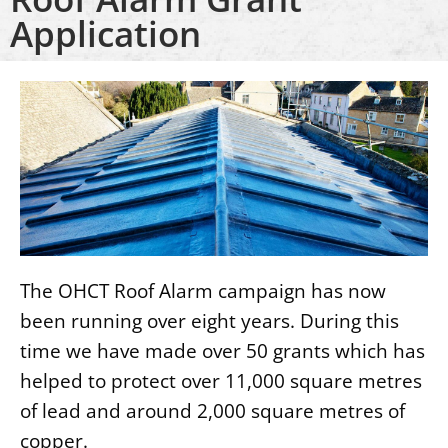
Application
The OHCT Roof Alarm campaign has now
been running over eight years. During this
time we have made over 50 grants which has
helped to protect over 11,000 square metres
of lead and around 2,000 square metres of
copper.