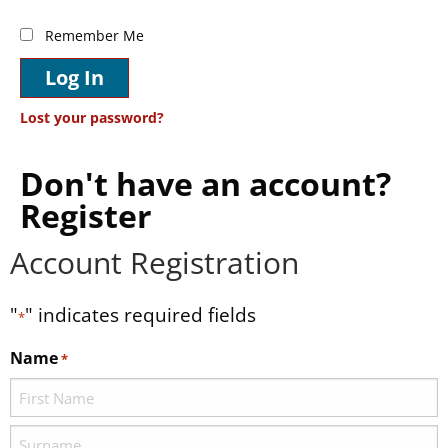
Remember Me
Log In
Lost your password?
Don't have an account?
Register
Account Registration
"
" indicates required fields
*
Name
*