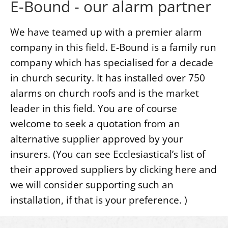
E-Bound - our alarm partner
We have teamed up with a premier alarm
company in this field. E-Bound is a family run
company which has specialised for a decade
in church security. It has installed over 750
alarms on church roofs and is the market
leader in this field. You are of course
welcome to seek a quotation from an
alternative supplier approved by your
insurers. (You can see Ecclesiastical’s list of
their approved suppliers by clicking here and
we will consider supporting such an
installation, if that is your preference. )