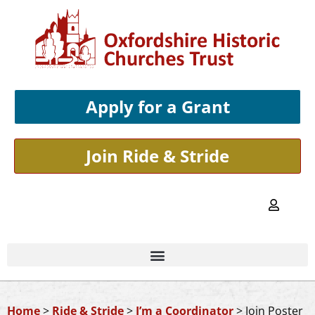
Apply for a Grant
Join Ride & Stride
Home
>
Ride & Stride
>
I’m a Coordinator
>
Join Poster