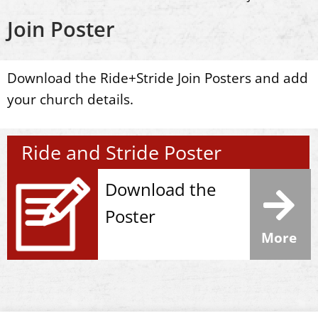
Join Poster
Download the Ride+Stride Join Posters and add
your church details.
Ride and Stride Poster
Download the
Poster
More