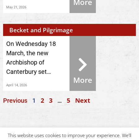
More
May 21, 2026
Becket and Pilgrimage
On Wednesday 18
March, the new
Archbishop of
Canterbury set…
More
April 14, 2026
2
3
5
Next
Previous
1
…
This website uses cookies to improve your experience. We'll