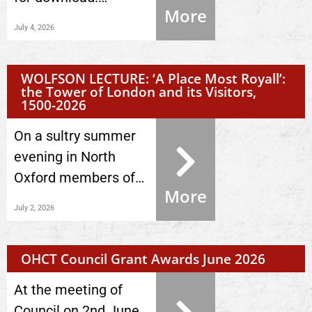
More
July 4, 2026
WOLFSON LECTURE: ‘A Place Most Royall’:
the Tower of London and its Visitors,
1500-2026
On a sultry summer
evening in North
Oxford members of…
More
July 2, 2026
OHCT Council Grant Awards June 2026
At the meeting of
Council on 2nd June