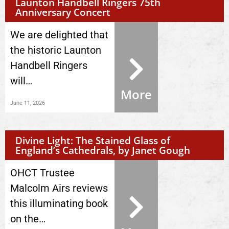
Launton Handbell Ringers 75th
Anniversary Concert
We are delighted that
the historic Launton
Handbell Ringers
will…
More
June 11, 2026
Divine Light: The Stained Glass of
England’s Cathedrals, by Janet Gough
OHCT Trustee
Malcolm Airs reviews
this illuminating book
on the…