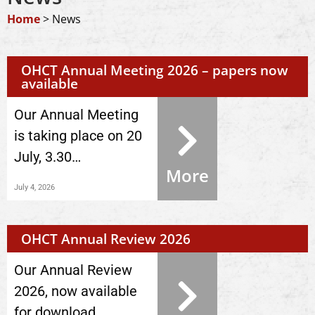
Home
>
News
OHCT Annual Meeting 2026 – papers now
available
Our Annual Meeting
is taking place on 20
July, 3.30…
More
July 4, 2026
OHCT Annual Review 2026
Our Annual Review
2026, now available
for download.…