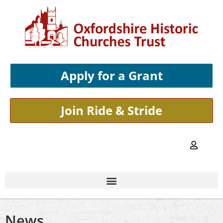
Apply for a Grant
Join Ride & Stride
News