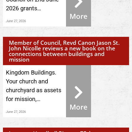
2026 grants…
More
June 27, 2026
Member of Council, Revd Canon Jason St.
John Nicolle reviews a new book on the
connections between buildings and
mission
Kingdom Buildings.
Your church and
churchyard as assets
for mission,…
More
June 27, 2026