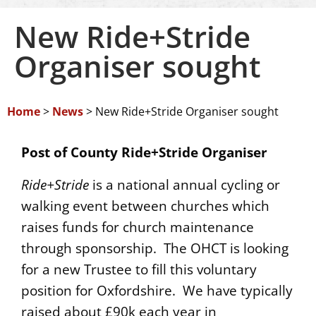
New Ride+Stride
Organiser sought
Home
>
News
>
New Ride+Stride Organiser sought
Post of County Ride+Stride Organiser
Ride+Stride
is a national annual cycling or
walking event between churches which
raises funds for church maintenance
through sponsorship. The OHCT is looking
for a new Trustee to fill this voluntary
position for Oxfordshire. We have typically
raised about £90k each year in