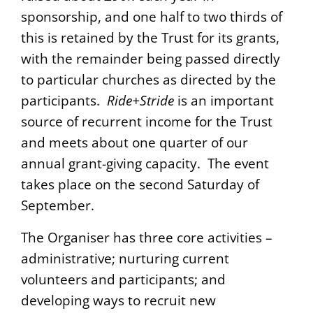
sponsorship, and one half to two thirds of
this is retained by the Trust for its grants,
with the remainder being passed directly
to particular churches as directed by the
participants.
Ride+Stride
is an important
source of recurrent income for the Trust
and meets about one quarter of our
annual grant-giving capacity. The event
takes place on the second Saturday of
September.
The Organiser has three core activities –
administrative; nurturing current
volunteers and participants; and
developing ways to recruit new