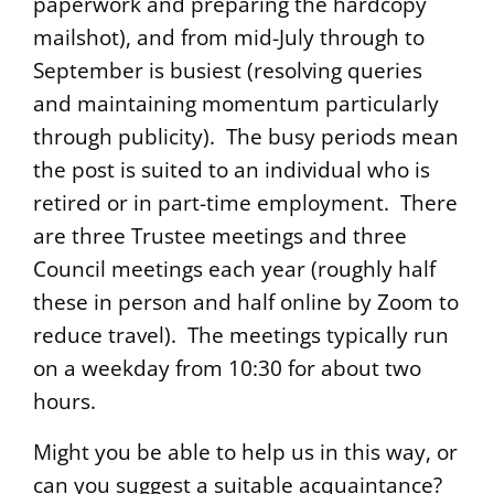
paperwork and preparing the hardcopy
mailshot), and from mid-July through to
September is busiest (resolving queries
and maintaining momentum particularly
through publicity). The busy periods mean
the post is suited to an individual who is
retired or in part-time employment. There
are three Trustee meetings and three
Council meetings each year (roughly half
these in person and half online by Zoom to
reduce travel). The meetings typically run
on a weekday from 10:30 for about two
hours.
Might you be able to help us in this way, or
can you suggest a suitable acquaintance?