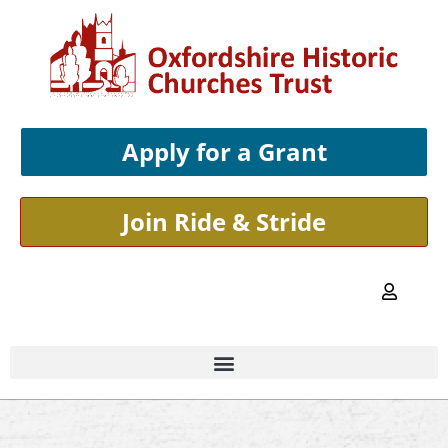
Apply for a Grant
Join Ride & Stride