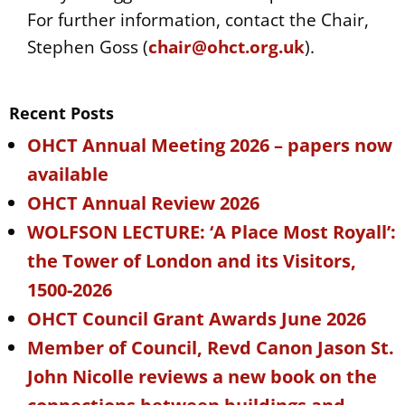
For further information, contact the Chair,
Stephen Goss (
chair@ohct.org.uk
).
Recent Posts
OHCT Annual Meeting 2026 – papers now
available
OHCT Annual Review 2026
WOLFSON LECTURE: ‘A Place Most Royall’:
the Tower of London and its Visitors,
1500-2026
OHCT Council Grant Awards June 2026
Member of Council, Revd Canon Jason St.
John Nicolle reviews a new book on the