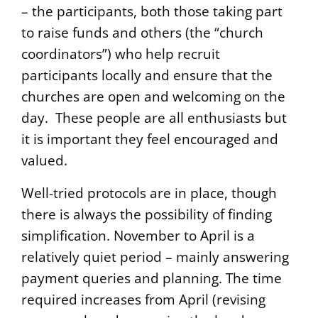
– the participants, both those taking part
to raise funds and others (the “church
coordinators”) who help recruit
participants locally and ensure that the
churches are open and welcoming on the
day. These people are all enthusiasts but
it is important they feel encouraged and
valued.
Well-tried protocols are in place, though
there is always the possibility of finding
simplification. November to April is a
relatively quiet period – mainly answering
payment queries and planning. The time
required increases from April (revising