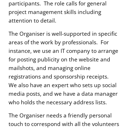
participants. The role calls for general
project management skills including
attention to detail.
The Organiser is well-supported in specific
areas of the work by professionals. For
instance, we use an IT company to arrange
for posting publicity on the website and
mailshots, and managing online
registrations and sponsorship receipts.
We also have an expert who sets up social
media posts, and we have a data manager
who holds the necessary address lists.
The Organiser needs a friendly personal
touch to correspond with all the volunteers