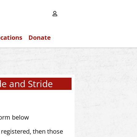
ications
Donate
de and Stride
form below
registered, then those