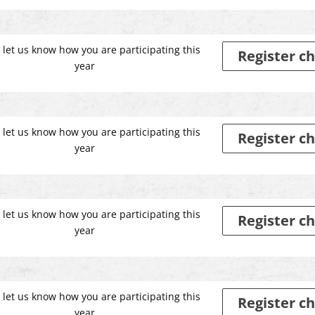
 let us know how you are participating this
Register ch
year
 let us know how you are participating this
Register ch
year
 let us know how you are participating this
Register ch
year
 let us know how you are participating this
Register ch
year