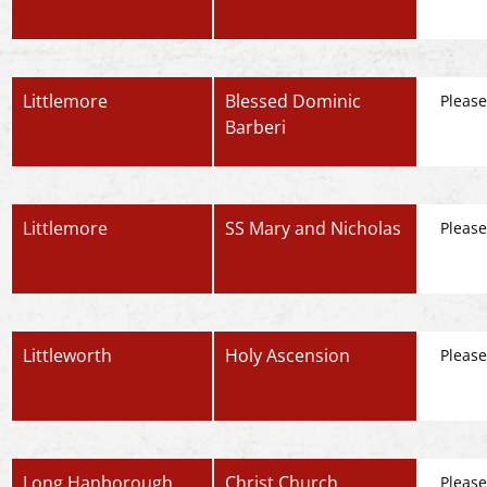
Littlemore
Blessed Dominic
Please
Barberi
Littlemore
SS Mary and Nicholas
Please
Littleworth
Holy Ascension
Please
Long Hanborough
Christ Church
Please