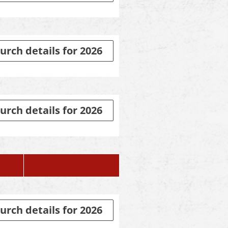
urch details for 2026
urch details for 2026
urch details for 2026