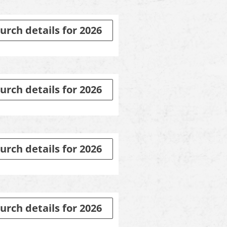
urch details for 2026
urch details for 2026
urch details for 2026
urch details for 2026