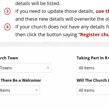
details will be listed.
If you need to update those details,
use t
and these new details will overwrite the o
If your church does not have any details fo
then click the button saying “
Register chu
rch Town
Taking Part In R
l There Be a Welcomer
Will The Church