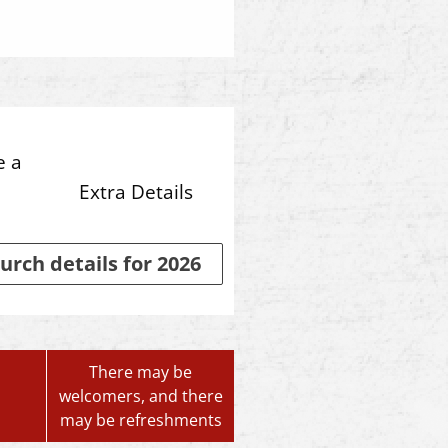
e a
Extra Details
urch details for 2026
There may be
welcomers, and there
may be refreshments