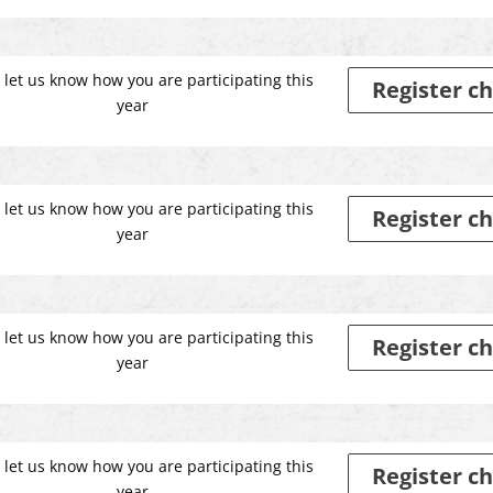
 let us know how you are participating this
Register ch
year
 let us know how you are participating this
Register ch
year
 let us know how you are participating this
Register ch
year
 let us know how you are participating this
Register ch
year