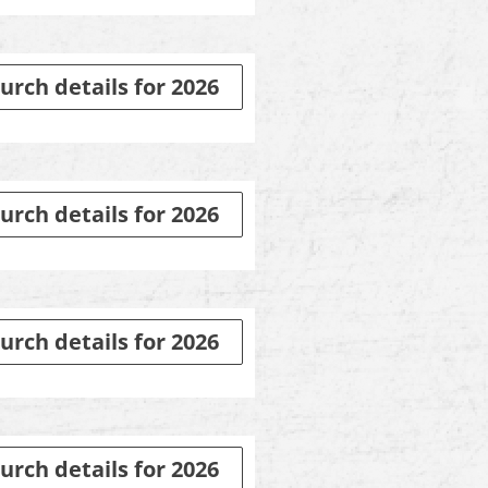
urch details for 2026
urch details for 2026
urch details for 2026
urch details for 2026