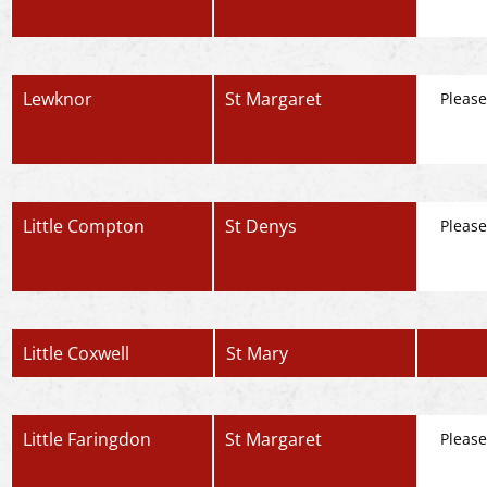
Lewknor
St Margaret
Please
Little Compton
St Denys
Please
Little Coxwell
St Mary
Little Faringdon
St Margaret
Please