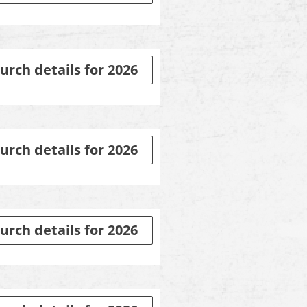
urch details for 2026
urch details for 2026
urch details for 2026