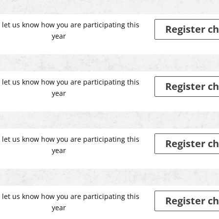
 let us know how you are participating this
Register ch
year
 let us know how you are participating this
Register ch
year
 let us know how you are participating this
Register ch
year
 let us know how you are participating this
Register ch
year