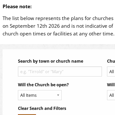
Please note:
The list below represents the plans for churches
on September 12th 2026 and is not indicative of
church open times or facilities at any other time.
Search by town or church name
Chu
Will the Church be open?
Wil
Clear Search and Filters