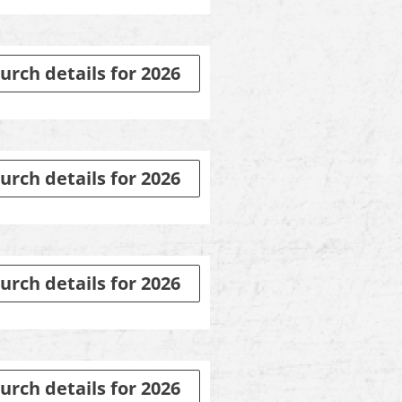
urch details for 2026
urch details for 2026
urch details for 2026
urch details for 2026