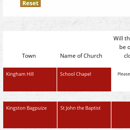
Will t
be 
Town
Name of Church
cl
Kingham Hill
School Chapel
Please
Kingston Bagpuize
St John the Baptist