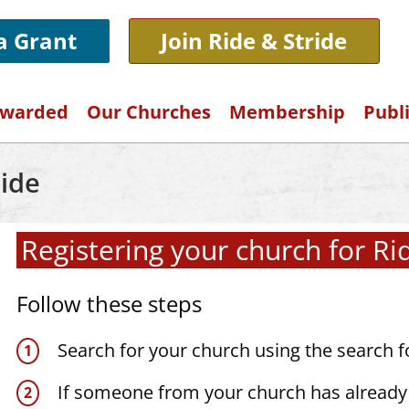
 a Grant
Join Ride & Stride
Awarded
Our Churches
Membership
Publ
ide
Registering your church for Ri
Follow these steps
Search for your church using the search 
If someone from your church has already 