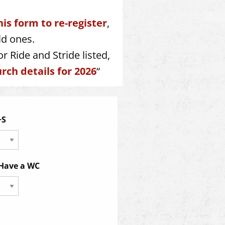
his form to re-register
,
ld ones.
r Ride and Stride listed,
rch details for 2026
“
+S
 Have a WC