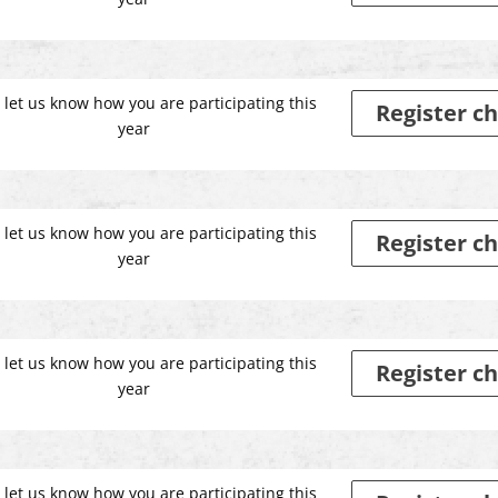
 let us know how you are participating this
Register ch
year
 let us know how you are participating this
Register ch
year
 let us know how you are participating this
Register ch
year
 let us know how you are participating this