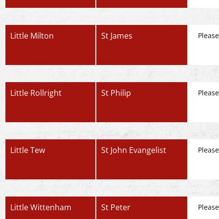
Little Milton
St James
Please
Little Rollright
St Philip
Please
Little Tew
St John Evangelist
Please
Little Wittenham
St Peter
Please