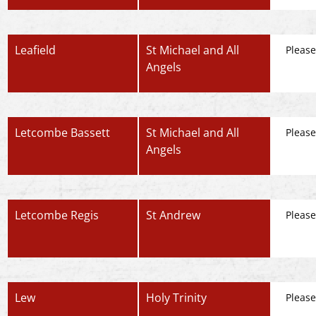
Leafield
St Michael and All
Please
Angels
Letcombe Bassett
St Michael and All
Please
Angels
Letcombe Regis
St Andrew
Please
Lew
Holy Trinity
Please