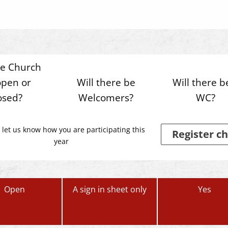
he Church
open or
Will there be
Will there b
osed?
Welcomers?
WC?
 let us know how you are participating this
Register ch
year
Open
A sign in sheet only
Yes