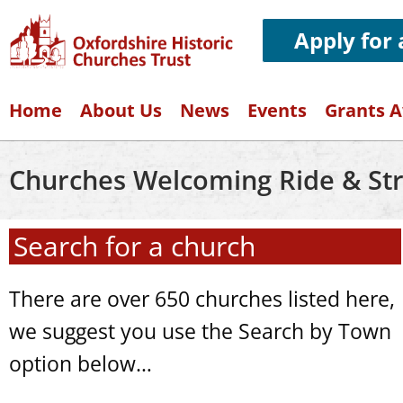
Apply for
Home
About Us
News
Events
Grants 
Churches Welcoming Ride & Str
Search for a church
There are over 650 churches listed here,
we suggest you use the Search by Town
option below…