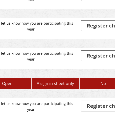
 let us know how you are participating this
Register ch
year
 let us know how you are participating this
Register ch
year
Open
A sign in sheet only
No
 let us know how you are participating this
Register ch
year