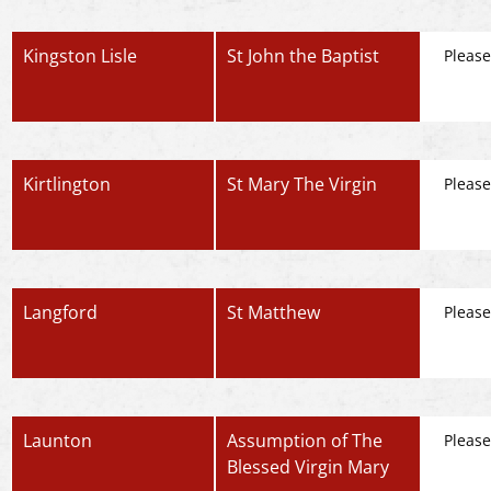
Kingston Lisle
St John the Baptist
Please
Kirtlington
St Mary The Virgin
Please
Langford
St Matthew
Please
Launton
Assumption of The
Please
Blessed Virgin Mary