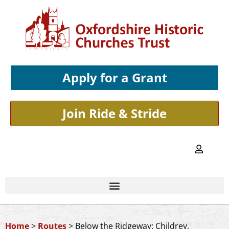
Apply for a Grant
Join Ride & Stride
Home
>
Routes
>
Below the Ridgeway: Childrey,