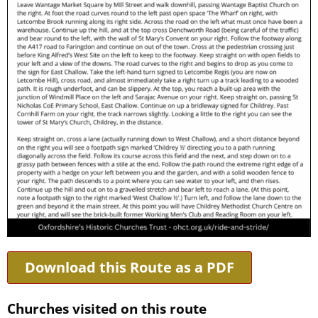
Download this Route as a PDF
Churches visited on this route