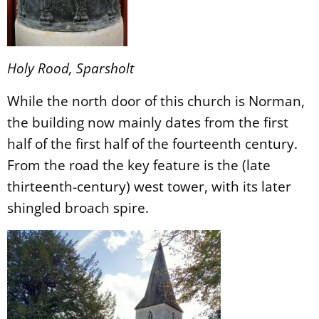
Holy Rood, Sparsholt
While the north door of this church is Norman,
the building now mainly dates from the first
half of the first half of the fourteenth century.
From the road the key feature is the (late
thirteenth-century) west tower, with its later
shingled broach spire.