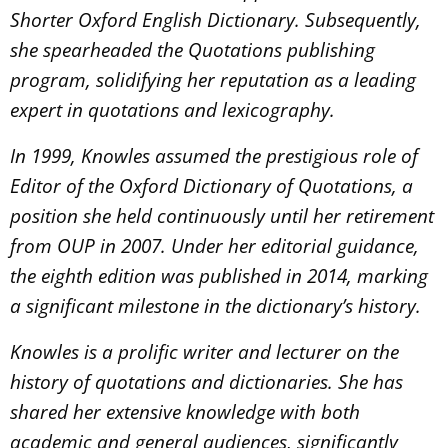
Shorter Oxford English Dictionary. Subsequently,
she spearheaded the Quotations publishing
program, solidifying her reputation as a leading
expert in quotations and lexicography.
In 1999, Knowles assumed the prestigious role of
Editor of the Oxford Dictionary of Quotations, a
position she held continuously until her retirement
from OUP in 2007. Under her editorial guidance,
the eighth edition was published in 2014, marking
a significant milestone in the dictionary’s history.
Knowles is a prolific writer and lecturer on the
history of quotations and dictionaries. She has
shared her extensive knowledge with both
academic and general audiences, significantly