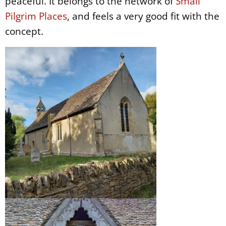
peaceful. It belongs to the network of
Small
Pilgrim Places
, and feels a very good fit with the
concept.