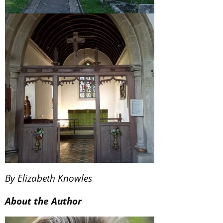
By Elizabeth Knowles
About the Author