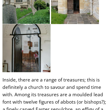
Inside, there are a range of treasures; this is
definitely a church to savour and spend time
with. Among its treasures are a moulded lead
font with twelve figures of abbots (or bishops?);
a finely carved Easter sepulchre, an effigy of a