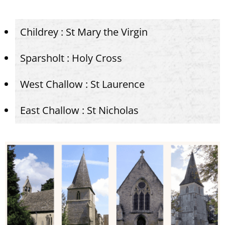
Childrey : St Mary the Virgin
Sparsholt : Holy Cross
West Challow : St Laurence
East Challow : St Nicholas