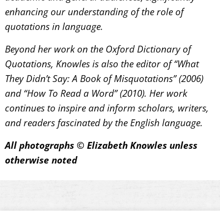
enhancing our understanding of the role of
quotations in language.
Beyond her work on the Oxford Dictionary of
Quotations, Knowles is also the editor of “What
They Didn’t Say: A Book of Misquotations” (2006)
and “How To Read a Word” (2010). Her work
continues to inspire and inform scholars, writers,
and readers fascinated by the English language.
All photographs © Elizabeth Knowles unless
otherwise noted