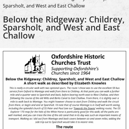
Sparsholt, and West and East Challow
Below the Ridgeway: Childrey,
Sparsholt, and West and East
Challow