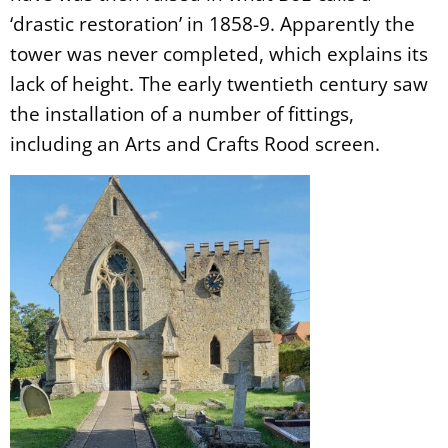
‘drastic restoration’ in 1858-9. Apparently the
tower was never completed, which explains its
lack of height. The early twentieth century saw
the installation of a number of fittings,
including an Arts and Crafts Rood screen.