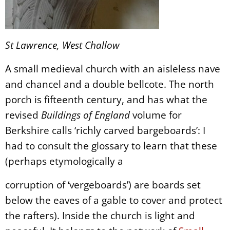
St Lawrence, West Challow
A small medieval church with an aisleless nave
and chancel and a double bellcote. The north
porch is fifteenth century, and has what the
revised
Buildings of England
volume for
Berkshire calls ‘richly carved bargeboards’: I
had to consult the glossary to learn that these
(perhaps etymologically a
corruption of ‘vergeboards’) are boards set
below the eaves of a gable to cover and protect
the rafters). Inside the church is light and