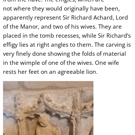
not
where they would originally have been,
apparently represent Sir Richard Achard, Lord
of the Manor, and two of his wives. They are
placed in the tomb recesses, while Sir Richard’s
effigy lies at right angles to them. The carving is
very finely done showing the folds of material
in the wimple of one of the wives. One wife
rests her feet on an agreeable lion.