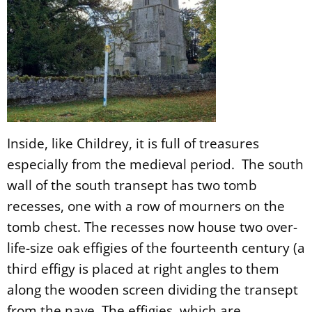
Inside, like Childrey, it is full of treasures
especially from the medieval period. The south
wall of the south transept has two tomb
recesses, one with a row of mourners on the
tomb chest. The recesses now house two over-
life-size oak effigies of the fourteenth century (a
third effigy is placed at right angles to them
along the wooden screen dividing the transept
from the nave. The effigies, which are