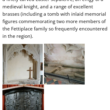
medieval knight, and a range of excellent
brasses (including a tomb with inlaid memorial
figures commemorating two more members of
the Fettiplace family so frequently encountered
in the region).