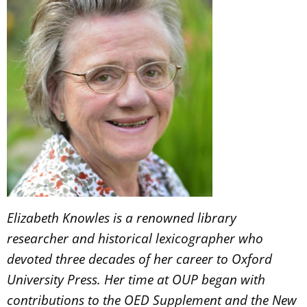
Elizabeth Knowles is a renowned library
researcher and historical lexicographer who
devoted three decades of her career to Oxford
University Press. Her time at OUP began with
contributions to the OED Supplement and the New