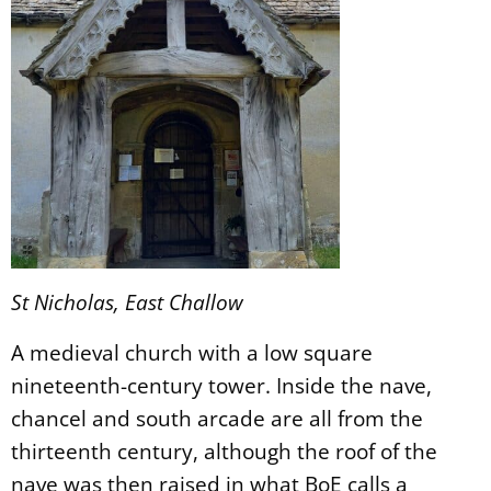
St Nicholas, East Challow
A medieval church with a low square
nineteenth-century tower. Inside the nave,
chancel and south arcade are all from the
thirteenth century, although the roof of the
nave was then raised in what BoE calls a