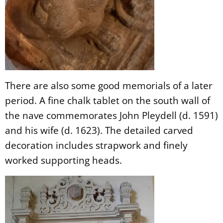
There are also some good memorials of a later
period. A fine chalk tablet on the south wall of
the nave commemorates John Pleydell (d. 1591)
and his wife (d. 1623). The detailed carved
decoration includes strapwork and finely
worked supporting heads.