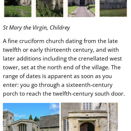
St Mary the Virgin, Childrey
A fine cruciform church dating from the late
twelfth or early thirteenth century, and with
later additions including the crenellated west
tower, set at the north end of the village. The
range of dates is apparent as soon as you
enter: you go through a sixteenth-century
porch to reach the twelfth-century south door.