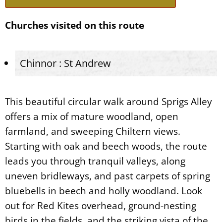
Churches visited on this route
Chinnor : St Andrew
This beautiful circular walk around Sprigs Alley
offers a mix of mature woodland, open
farmland, and sweeping Chiltern views.
Starting with oak and beech woods, the route
leads you through tranquil valleys, along
uneven bridleways, and past carpets of spring
bluebells in beech and holly woodland. Look
out for Red Kites overhead, ground-nesting
birds in the fields, and the striking vista of the