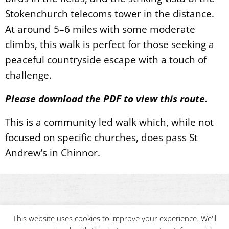
Stokenchurch telecoms tower in the distance.
At around 5–6 miles with some moderate
climbs, this walk is perfect for those seeking a
peaceful countryside escape with a touch of
challenge.
Please download the PDF to view this route.
This is a community led walk which, while not
focused on specific churches, does pass St
Andrew’s in Chinnor.
This website uses cookies to improve your experience. We'll