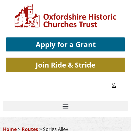
Apply for a Grant
Join Ride & Stride
Home
>
Routes
>
Sprigs Alley