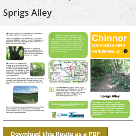
Sprigs Alley
Download this Route as a PDF