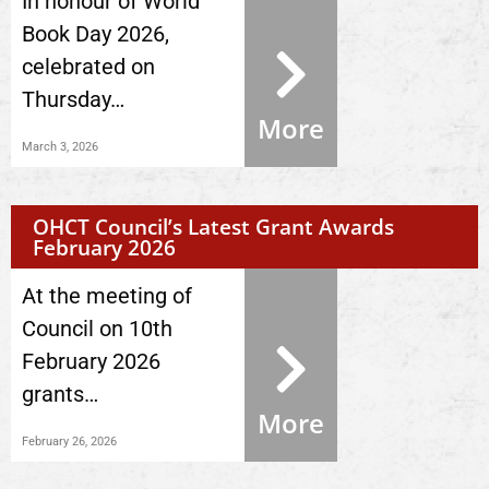
In honour of World
Book Day 2026,
celebrated on
Thursday…
More
March 3, 2026
OHCT Council’s Latest Grant Awards
February 2026
At the meeting of
Council on 10th
February 2026
grants…
More
February 26, 2026