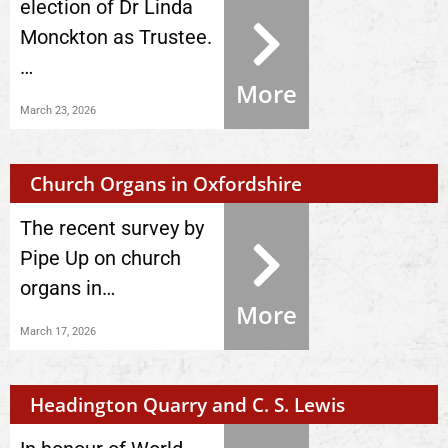
election of Dr Linda
Monckton as Trustee.
…
More
March 23, 2026
Church Organs in Oxfordshire
The recent survey by
Pipe Up on church
organs in…
More
March 17, 2026
Headington Quarry and C. S. Lewis