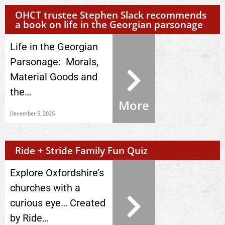
OHCT trustee Stephen Slack recommends
a book on life in the Georgian parsonage
Life in the Georgian
Parsonage: Morals,
Material Goods and
the…
More
December 5, 2025
Ride + Stride Family Fun Quiz
Explore Oxfordshire’s
churches with a
curious eye… Created
by Ride…