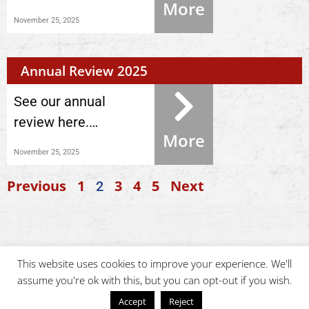
More
November 25, 2025
Annual Review 2025
See our annual
review here.…
More
November 25, 2025
Previous
1
3
4
5
Next
2
This website uses cookies to improve your experience. We'll
assume you're ok with this, but you can opt-out if you wish.
Accept
Reject