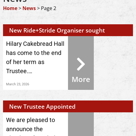
Home
>
News
>
Page 2
New Ride+Stride Organiser sought
Hilary Cakebread Hall
has come to the end
of her term as
Trustee.…
More
March 23, 2026
New Trustee Appointed
We are pleased to
announce the