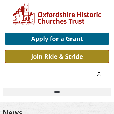
Apply for a Grant
Join Ride & Stride
News